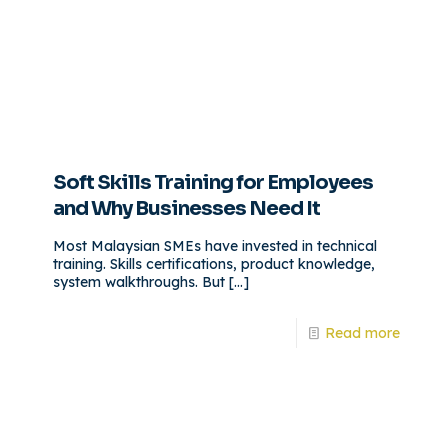
Soft Skills Training for Employees
and Why Businesses Need It
Most Malaysian SMEs have invested in technical
training. Skills certifications, product knowledge,
system walkthroughs. But
[…]
Read more