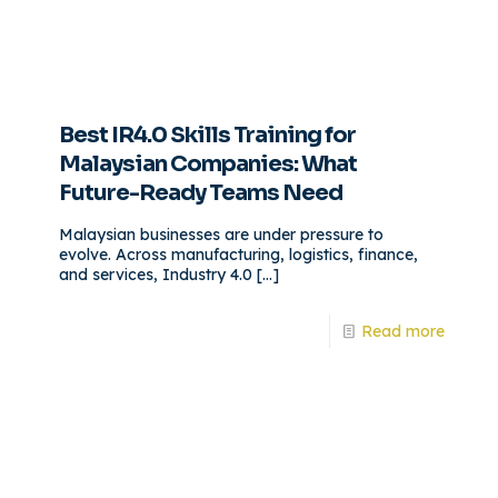
Best IR4.0 Skills Training for
Malaysian Companies: What
Future-Ready Teams Need
Malaysian businesses are under pressure to
evolve. Across manufacturing, logistics, finance,
and services, Industry 4.0
[…]
Read more