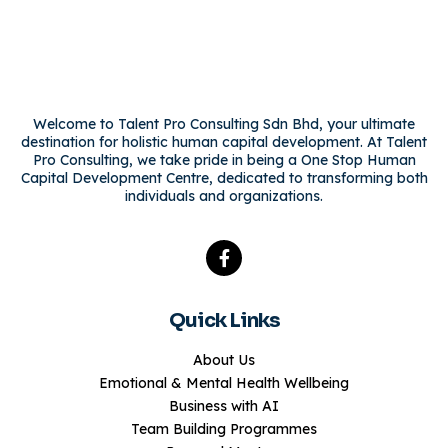
Welcome to Talent Pro Consulting Sdn Bhd, your ultimate
destination for holistic human capital development. At Talent
Pro Consulting, we take pride in being a One Stop Human
Capital Development Centre, dedicated to transforming both
individuals and organizations.
Quick Links
About Us
Emotional & Mental Health Wellbeing
Business with AI
Team Building Programmes