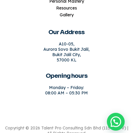
Personal Mastery
Resources
Gallery
Our Address
A10-05,
Aurora Sovo Bukit Jalil,
Bukit Jalil City,
57000 KL
Opening hours
Monday – Friday:
08:00 AM – 05:30 PM
Copyright © 2026 Talent Pro Consulting Sdn Bhd (1154664-V) |