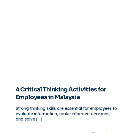
4 Critical Thinking Activities for
Employees in Malaysia
Strong thinking skills are essential for employees to
evaluate information, make informed decisions,
and solve
[…]