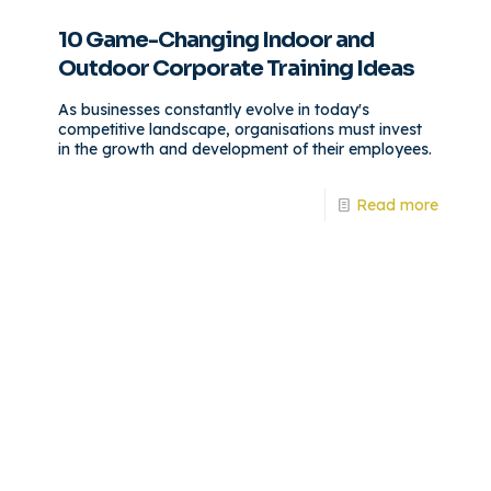
10 Game-Changing Indoor and
Outdoor Corporate Training Ideas
As businesses constantly evolve in today's
competitive landscape, organisations must invest
in the growth and development of their employees.
Read more