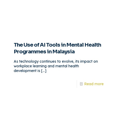
The Use of AI Tools in Mental Health
Programmes in Malaysia
As technology continues to evolve, its impact on
workplace learning and mental health
development is
[…]
Read more