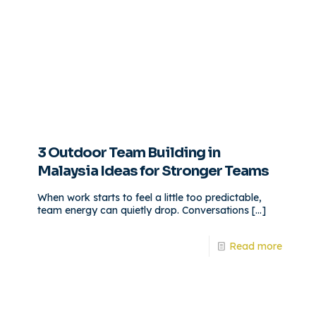
3 Outdoor Team Building in
Malaysia Ideas for Stronger Teams
When work starts to feel a little too predictable,
team energy can quietly drop. Conversations
[…]
Read more