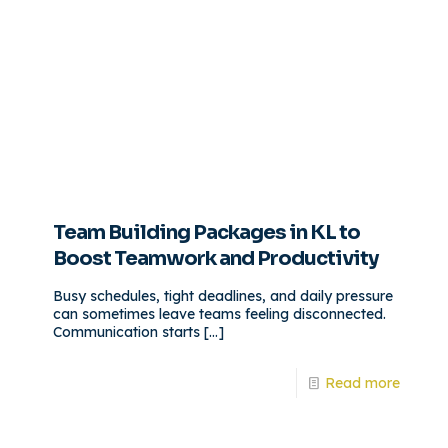
Team Building Packages in KL to
Boost Teamwork and Productivity
Busy schedules, tight deadlines, and daily pressure
can sometimes leave teams feeling disconnected.
Communication starts
[…]
Read more