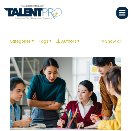
Categories
Tags
Authors
Show all