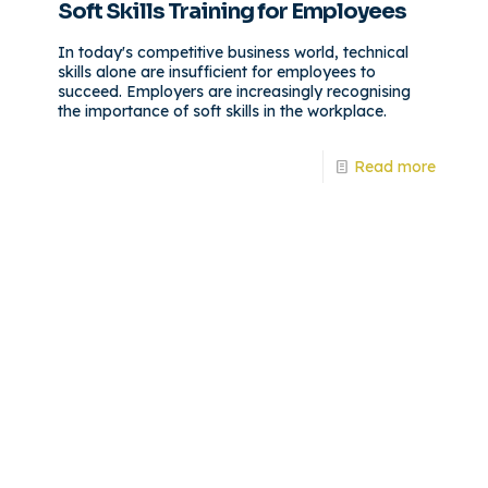
Soft Skills Training for Employees
In today's competitive business world, technical
skills alone are insufficient for employees to
succeed. Employers are increasingly recognising
the importance of soft skills in the workplace.
Read more