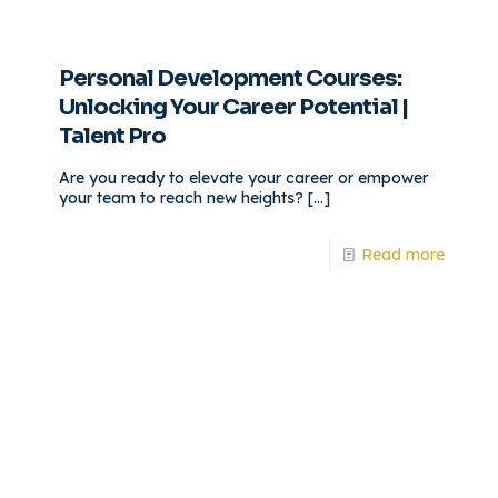
Personal Development Courses:
Unlocking Your Career Potential |
Talent Pro
Are you ready to elevate your career or empower
your team to reach new heights?
[…]
Read more