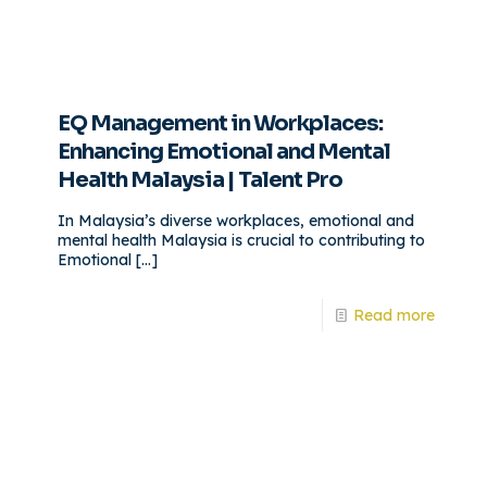
EQ Management in Workplaces:
Enhancing Emotional and Mental
Health Malaysia | Talent Pro
In Malaysia’s diverse workplaces, emotional and
mental health Malaysia is crucial to contributing to
Emotional
[…]
Read more