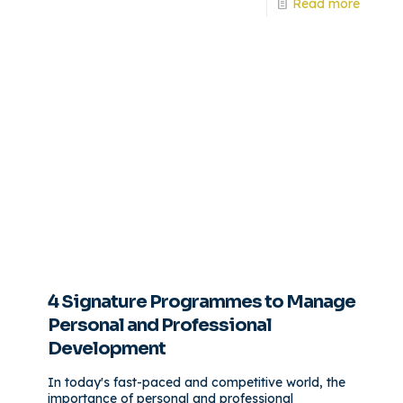
Read more
4 Signature Programmes to Manage
Personal and Professional
Development
In today's fast-paced and competitive world, the
importance of personal and professional