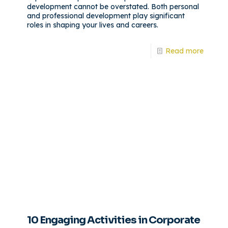
development cannot be overstated. Both personal
and professional development play significant
roles in shaping your lives and careers.
Read more
10 Engaging Activities in Corporate