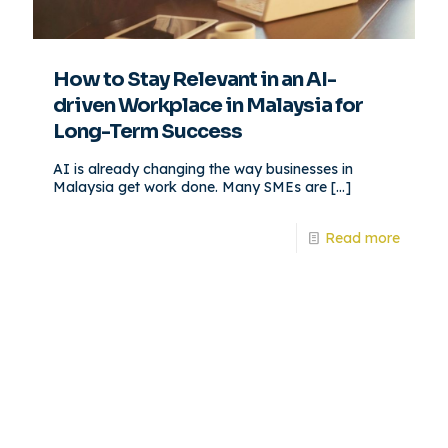
How to Stay Relevant in an AI-
driven Workplace in Malaysia for
Long-Term Success
AI is already changing the way businesses in
Malaysia get work done. Many SMEs are
[…]
Read more