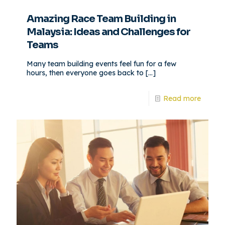
Amazing Race Team Building in
Malaysia: Ideas and Challenges for
Teams
Many team building events feel fun for a few
hours, then everyone goes back to
[…]
Read more