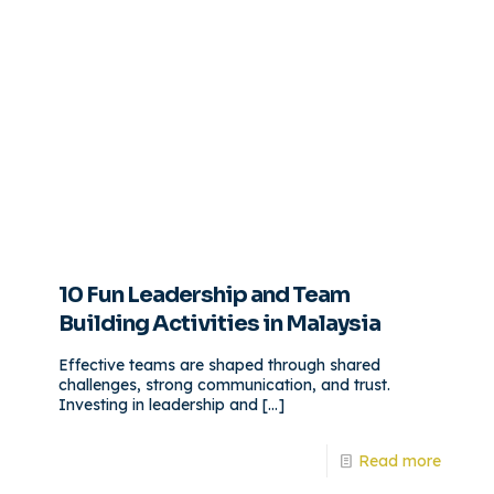
10 Fun Leadership and Team
Building Activities in Malaysia
Effective teams are shaped through shared
challenges, strong communication, and trust.
Investing in leadership and
[…]
Read more