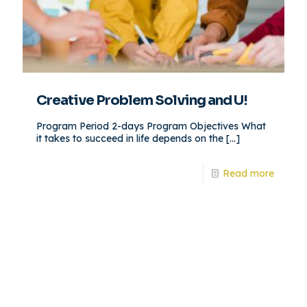
Creative Problem Solving and U!
Program Period 2-days Program Objectives What
it takes to succeed in life depends on the
[…]
Read more