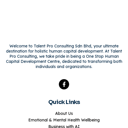
Welcome to Talent Pro Consulting Sdn Bhd, your ultimate
destination for holistic human capital development. At Talent
Pro Consulting, we take pride in being a One Stop Human
Capital Development Centre, dedicated to transforming both
individuals and organizations.
Quick Links
About Us
Emotional & Mental Health Wellbeing
Business with AI