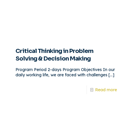
Critical Thinking in Problem
Solving & Decision Making
Program Period 2-days Program Objectives In our
daily working life, we are faced with challenges
[…]
Read more