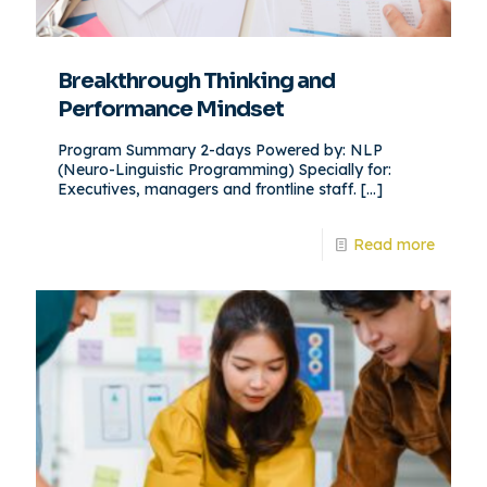
Breakthrough Thinking and
Performance Mindset
Program Summary 2-days Powered by: NLP
(Neuro-Linguistic Programming) Specially for:
Executives, managers and frontline staff.
[…]
Read more