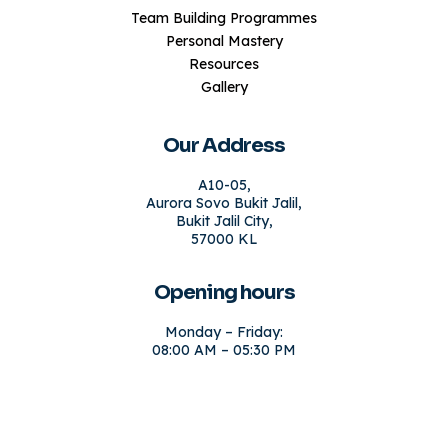
Team Building Programmes
Personal Mastery
Resources
Gallery
Our Address
A10-05,
Aurora Sovo Bukit Jalil,
Bukit Jalil City,
57000 KL
Opening hours
Monday – Friday:
08:00 AM – 05:30 PM