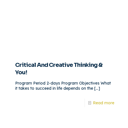
Critical And Creative Thinking &
You!
Program Period 2-days Program Objectives What
it takes to succeed in life depends on the
[…]
Read more