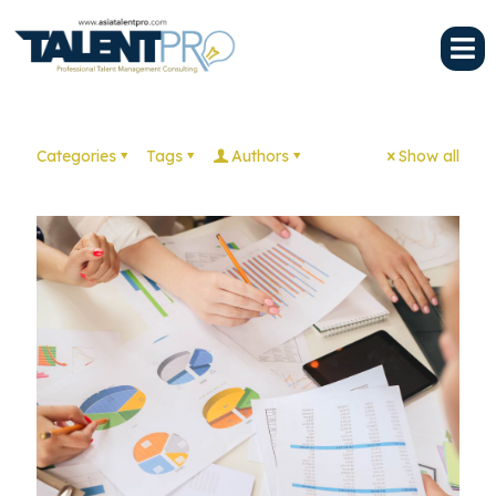
Categories
Tags
Authors
Show all