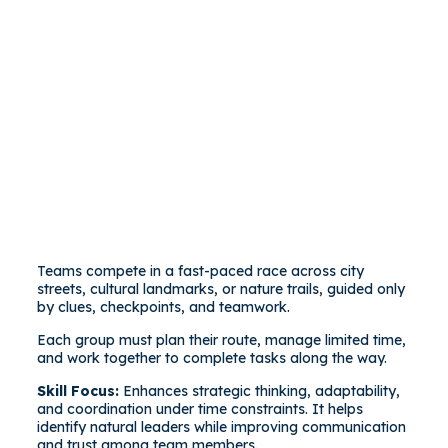
Teams compete in a fast-paced race across city
streets, cultural landmarks, or nature trails, guided only
by clues, checkpoints, and teamwork.
Each group must plan their route, manage limited time,
and work together to complete tasks along the way.
Skill Focus:
Enhances strategic thinking, adaptability,
and coordination under time constraints. It helps
identify natural leaders while improving communication
and trust among team members.