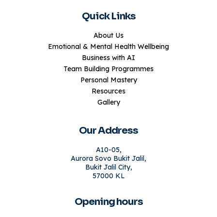
Quick Links
About Us
Emotional & Mental Health Wellbeing
Business with AI
Team Building Programmes
Personal Mastery
Resources
Gallery
Our Address
A10-05,
Aurora Sovo Bukit Jalil,
Bukit Jalil City,
57000 KL
Opening hours