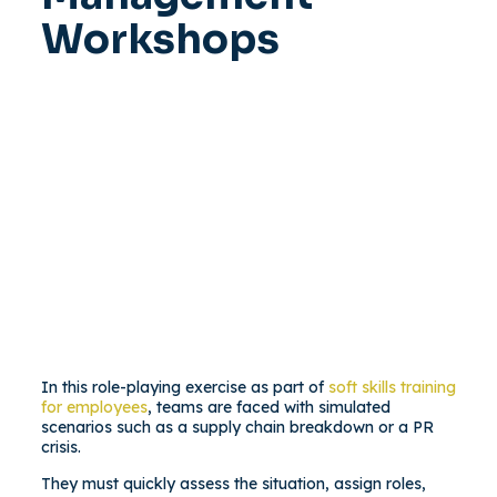
Workshops
In this role-playing exercise as part of
soft skills training
for employees
, teams are faced with simulated
scenarios such as a supply chain breakdown or a PR
crisis.
They must quickly assess the situation, assign roles,