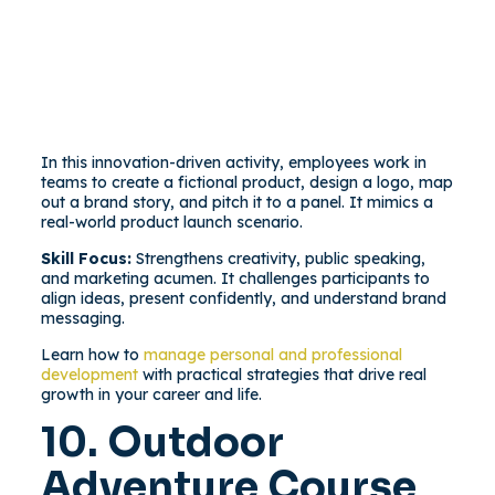
In this innovation-driven activity, employees work in
teams to create a fictional product, design a logo, map
out a brand story, and pitch it to a panel. It mimics a
real-world product launch scenario.
Skill Focus:
Strengthens creativity, public speaking,
and marketing acumen. It challenges participants to
align ideas, present confidently, and understand brand
messaging.
Learn how to
manage personal and professional
development
with practical strategies that drive real
growth in your career and life.
10. Outdoor
Adventure Course