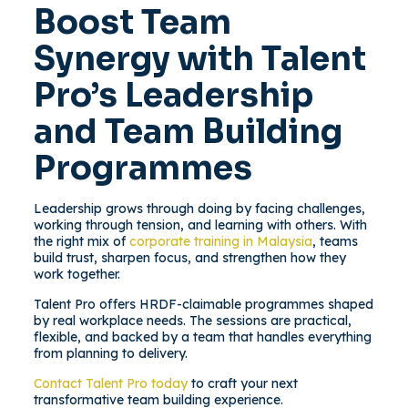
Boost Team
Synergy with Talent
Pro’s Leadership
and Team Building
Programmes
Leadership grows through doing by facing challenges,
working through tension, and learning with others. With
the right mix of
corporate training in Malaysia
, teams
build trust, sharpen focus, and strengthen how they
work together.
Talent Pro offers HRDF-claimable programmes shaped
by real workplace needs. The sessions are practical,
flexible, and backed by a team that handles everything
from planning to delivery.
Contact Talent Pro today
to craft your next
transformative team building experience.