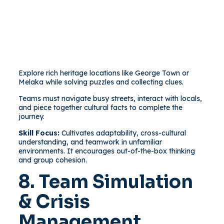
Explore rich heritage locations like George Town or
Melaka while solving puzzles and collecting clues.
Teams must navigate busy streets, interact with locals,
and piece together cultural facts to complete the
journey.
Skill Focus:
Cultivates adaptability, cross-cultural
understanding, and teamwork in unfamiliar
environments. It encourages out-of-the-box thinking
and group cohesion.
8. Team Simulation
& Crisis
Management