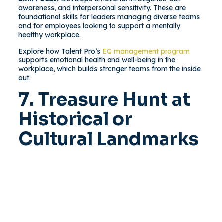
awareness, and interpersonal sensitivity. These are
foundational skills for leaders managing diverse teams
and for employees looking to support a mentally
healthy workplace.
Explore how Talent Pro’s
EQ management program
supports emotional health and well-being in the
workplace, which builds stronger teams from the inside
out.
7. Treasure Hunt at
Historical or
Cultural Landmarks