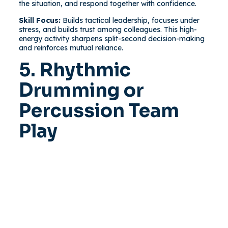
the situation, and respond together with confidence.
Skill Focus:
Builds tactical leadership, focuses under
stress, and builds trust among colleagues. This high-
energy activity sharpens split-second decision-making
and reinforces mutual reliance.
5. Rhythmic
Drumming or
Percussion Team
Play