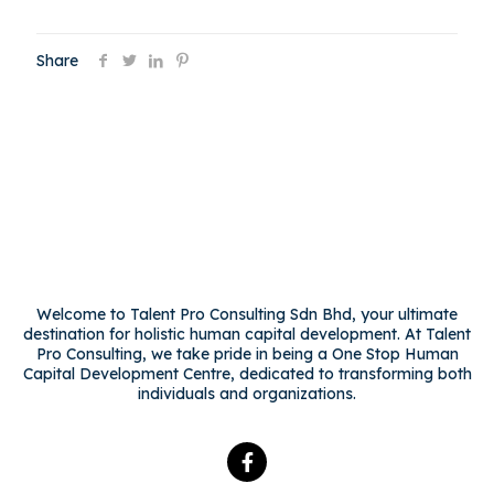
Share
Welcome to Talent Pro Consulting Sdn Bhd, your ultimate
destination for holistic human capital development. At Talent
Pro Consulting, we take pride in being a One Stop Human
Capital Development Centre, dedicated to transforming both
individuals and organizations.