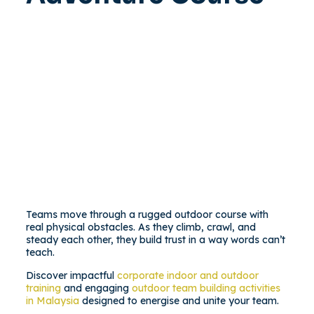
Teams move through a rugged outdoor course with
real physical obstacles. As they climb, crawl, and
steady each other, they build trust in a way words can’t
teach.
Discover impactful
corporate indoor and outdoor
training
and engaging
outdoor team building activities
in Malaysia
designed to energise and unite your team.