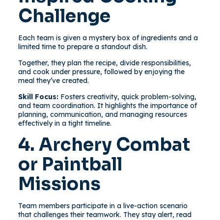
Challenge
Each team is given a mystery box of ingredients and a
limited time to prepare a standout dish.
Together, they plan the recipe, divide responsibilities,
and cook under pressure, followed by enjoying the
meal they’ve created.
Skill Focus:
Fosters creativity, quick problem-solving,
and team coordination. It highlights the importance of
planning, communication, and managing resources
effectively in a tight timeline.
4. Archery Combat
or Paintball
Missions
Team members participate in a live-action scenario
that challenges their teamwork. They stay alert, read