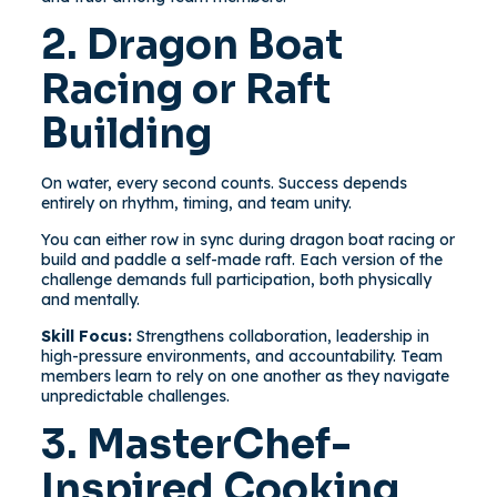
2. Dragon Boat
Racing or Raft
Building
On water, every second counts. Success depends
entirely on rhythm, timing, and team unity.
You can either row in sync during dragon boat racing or
build and paddle a self-made raft. Each version of the
challenge demands full participation, both physically
and mentally.
Skill Focus:
Strengthens collaboration, leadership in
high-pressure environments, and accountability. Team
members learn to rely on one another as they navigate
unpredictable challenges.
3. MasterChef-
Inspired Cooking