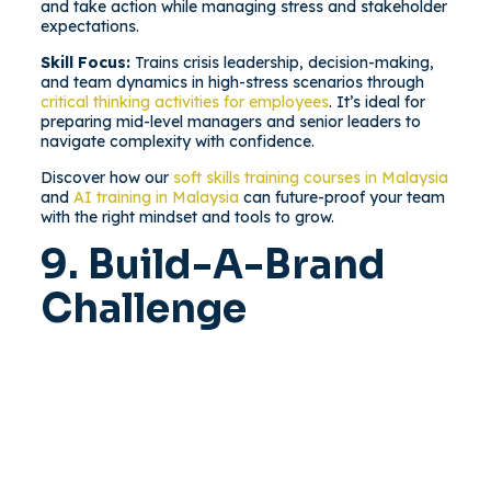
and take action while managing stress and stakeholder
expectations.
Skill Focus:
Trains crisis leadership, decision-making,
and team dynamics in high-stress scenarios through
critical thinking activities for employees
. It’s ideal for
preparing mid-level managers and senior leaders to
navigate complexity with confidence.
Discover how our
soft skills training courses in Malaysia
and
AI training in Malaysia
can future-proof your team
with the right mindset and tools to grow.
9. Build-A-Brand
Challenge