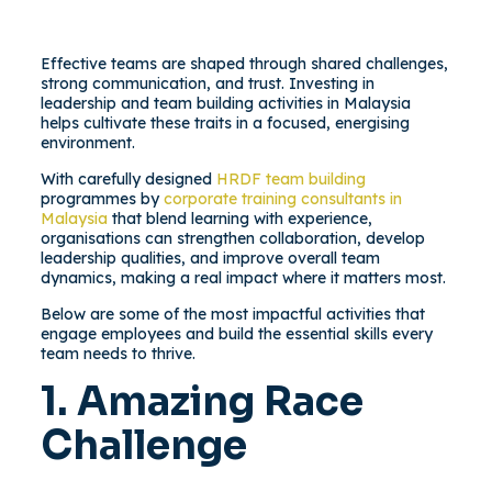
Effective teams are shaped through shared challenges,
strong communication, and trust. Investing in
leadership and team building activities in Malaysia
helps cultivate these traits in a focused, energising
environment.
With carefully designed
HRDF team building
programmes by
corporate training consultants in
Malaysia
that blend learning with experience,
organisations can strengthen collaboration, develop
leadership qualities, and improve overall team
dynamics, making a real impact where it matters most.
Below are some of the most impactful activities that
engage employees and build the essential skills every
team needs to thrive.
1. Amazing Race
Challenge