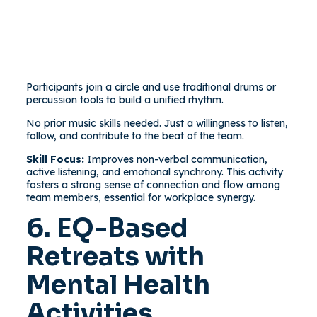
Participants join a circle and use traditional drums or
percussion tools to build a unified rhythm.
No prior music skills needed. Just a willingness to listen,
follow, and contribute to the beat of the team.
Skill Focus:
Improves non-verbal communication,
active listening, and emotional synchrony. This activity
fosters a strong sense of connection and flow among
team members, essential for workplace synergy.
6. EQ-Based
Retreats with
Mental Health
Activities