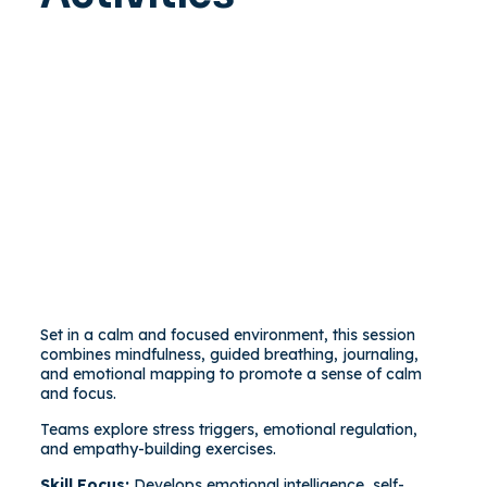
Set in a calm and focused environment, this session
combines mindfulness, guided breathing, journaling,
and emotional mapping to promote a sense of calm
and focus.
Teams explore stress triggers, emotional regulation,
and empathy-building exercises.
Skill Focus:
Develops emotional intelligence, self-