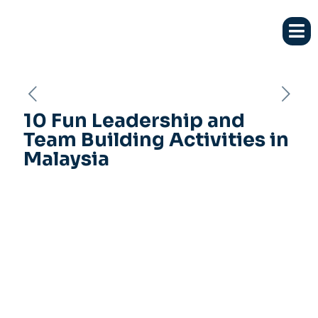
10 Fun Leadership and
Team Building Activities in
Malaysia