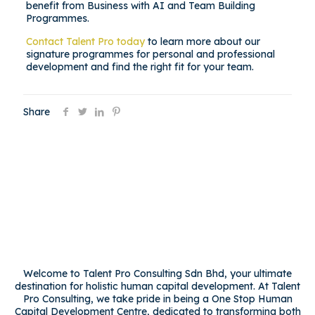
benefit from Business with AI and Team Building
Programmes.
Contact Talent Pro today
to learn more about our
signature programmes for personal and professional
development and find the right fit for your team.
Share
Welcome to Talent Pro Consulting Sdn Bhd, your ultimate
destination for holistic human capital development. At Talent
Pro Consulting, we take pride in being a One Stop Human
Capital Development Centre, dedicated to transforming both