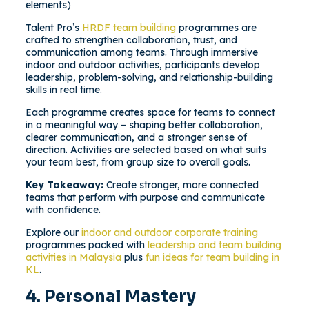
elements)
Talent Pro’s
HRDF team building
programmes are
crafted to strengthen collaboration, trust, and
communication among teams. Through immersive
indoor and outdoor activities, participants develop
leadership, problem-solving, and relationship-building
skills in real time.
Each programme creates space for teams to connect
in a meaningful way – shaping better collaboration,
clearer communication, and a stronger sense of
direction. Activities are selected based on what suits
your team best, from group size to overall goals.
Key Takeaway:
Create stronger, more connected
teams that perform with purpose and communicate
with confidence.
Explore our
indoor and outdoor corporate training
programmes packed with
leadership and team building
activities in Malaysia
plus
fun ideas for team building in
KL
.
4. Personal Mastery