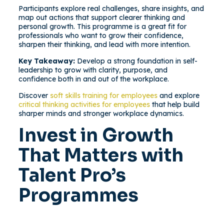
Participants explore real challenges, share insights, and
map out actions that support clearer thinking and
personal growth. This programme is a great fit for
professionals who want to grow their confidence,
sharpen their thinking, and lead with more intention.
Key Takeaway:
Develop a strong foundation in self-
leadership to grow with clarity, purpose, and
confidence both in and out of the workplace.
Discover
soft skills training for employees
and explore
critical thinking activities for employees
that help build
sharper minds and stronger workplace dynamics.
Invest in Growth
That Matters with
Talent Pro’s
Programmes