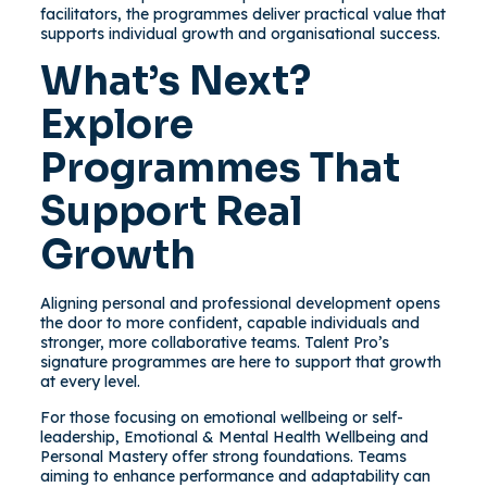
facilitators, the programmes deliver practical value that
supports individual growth and organisational success.
What’s Next?
Explore
Programmes That
Support Real
Growth
Aligning personal and professional development opens
the door to more confident, capable individuals and
stronger, more collaborative teams. Talent Pro’s
signature programmes are here to support that growth
at every level.
For those focusing on emotional wellbeing or self-
leadership, Emotional & Mental Health Wellbeing and
Personal Mastery offer strong foundations. Teams
aiming to enhance performance and adaptability can