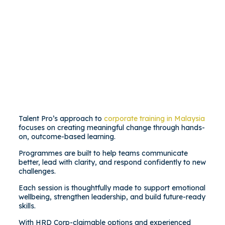
Talent Pro’s approach to
corporate training in Malaysia
focuses on creating meaningful change through hands-
on, outcome-based learning.
Programmes are built to help teams communicate
better, lead with clarity, and respond confidently to new
challenges.
Each session is thoughtfully made to support emotional
wellbeing, strengthen leadership, and build future-ready
skills.
With HRD Corp-claimable options and experienced