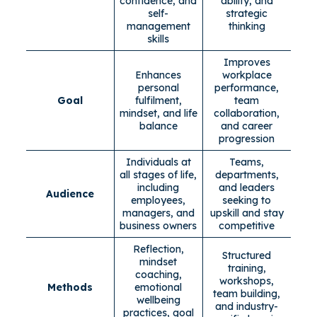
confidence, and
ability, and
self-
strategic
management
thinking
skills
Improves
Enhances
workplace
personal
performance,
Goal
fulfilment,
team
mindset, and life
collaboration,
balance
and career
progression
Individuals at
Teams,
all stages of life,
departments,
including
and leaders
Audience
employees,
seeking to
managers, and
upskill and stay
business owners
competitive
Reflection,
Structured
mindset
training,
coaching,
workshops,
Methods
emotional
team building,
wellbeing
and industry-
practices, goal