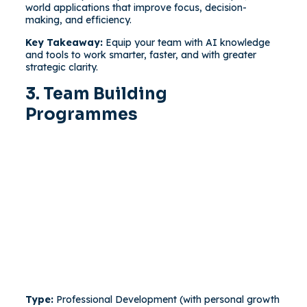
world applications that improve focus, decision-
making, and efficiency.
Key Takeaway:
Equip your team with AI knowledge
and tools to work smarter, faster, and with greater
strategic clarity.
3. Team Building
Programmes
Type:
Professional Development (with personal growth