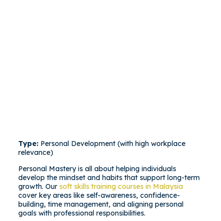
Type:
Personal Development (with high workplace
relevance)
Personal Mastery is all about helping individuals
develop the mindset and habits that support long-term
growth. Our
soft skills training courses in Malaysia
cover key areas like self-awareness, confidence-
building, time management, and aligning personal
goals with professional responsibilities.