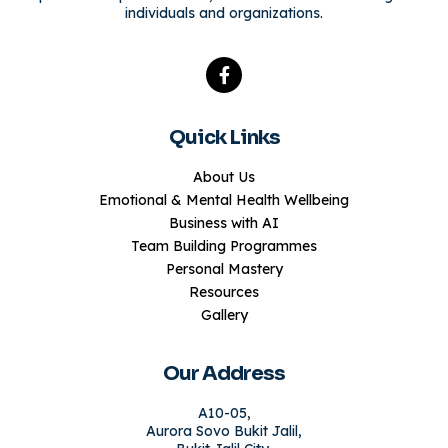
individuals and organizations.
Quick Links
About Us
Emotional & Mental Health Wellbeing
Business with AI
Team Building Programmes
Personal Mastery
Resources
Gallery
Our Address
A10-05,
Aurora Sovo Bukit Jalil,