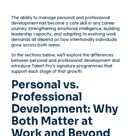
The ability to manage personal and professional
development has become a core skill in any career
journey. Strengthening emotional intelligence, building
leadership capacity, and adapting to evolving work
demands all depend on how intentionally individuals
grow across both areas.
In the sections below, we’ll explore the differences
between personal and professional development and
introduce Talent Pro’s signature programmes that
support each stage of that growth.
Personal vs.
Professional
Development: Why
Both Matter at
Work and Beyond