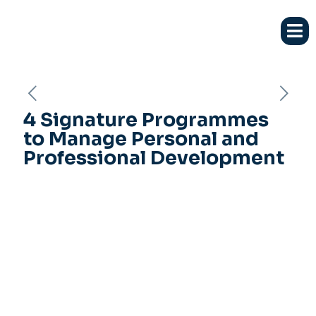
4 Signature Programmes
to Manage Personal and
Professional Development