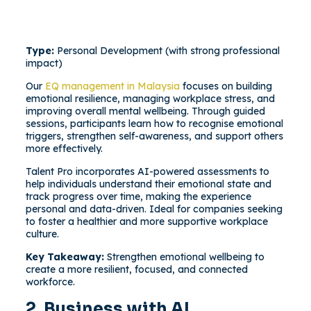
Type:
Personal Development (with strong professional
impact)
Our
EQ management in Malaysia
focuses on building
emotional resilience, managing workplace stress, and
improving overall mental wellbeing. Through guided
sessions, participants learn how to recognise emotional
triggers, strengthen self-awareness, and support others
more effectively.
Talent Pro incorporates AI-powered assessments to
help individuals understand their emotional state and
track progress over time, making the experience
personal and data-driven. Ideal for companies seeking
to foster a healthier and more supportive workplace
culture.
Key Takeaway:
Strengthen emotional wellbeing to
create a more resilient, focused, and connected
workforce.
2. Business with AI