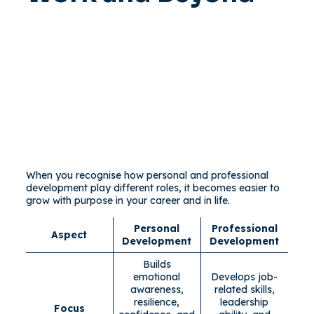
When you recognise how personal and professional
development play different roles, it becomes easier to
grow with purpose in your career and in life.
Personal
Professional
Aspect
Development
Development
Builds
emotional
Develops job-
awareness,
related skills,
resilience,
leadership
Focus