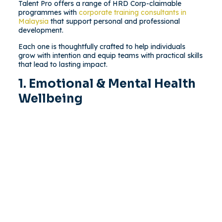
Talent Pro offers a range of HRD Corp-claimable
programmes with
corporate training consultants in
Malaysia
that support personal and professional
development.
Each one is thoughtfully crafted to help individuals
grow with intention and equip teams with practical skills
that lead to lasting impact.
1. Emotional & Mental Health
Wellbeing