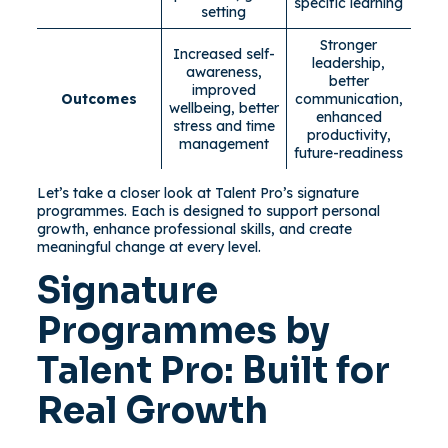
specific learning
setting
Stronger
Increased self-
leadership,
awareness,
better
improved
Outcomes
communication,
wellbeing, better
enhanced
stress and time
productivity,
management
future-readiness
Let’s take a closer look at Talent Pro’s signature
programmes. Each is designed to support personal
growth, enhance professional skills, and create
meaningful change at every level.
Signature
Programmes by
Talent Pro: Built for
Real Growth