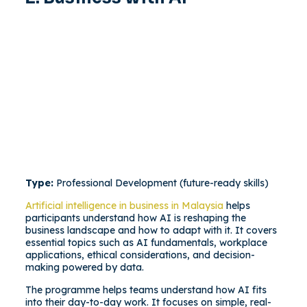
Type:
Professional Development (future-ready skills)
Artificial intelligence in business in Malaysia
helps
participants understand how AI is reshaping the
business landscape and how to adapt with it. It covers
essential topics such as AI fundamentals, workplace
applications, ethical considerations, and decision-
making powered by data.
The programme helps teams understand how AI fits
into their day-to-day work. It focuses on simple, real-