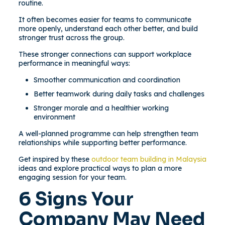
routine.
It often becomes easier for teams to communicate
more openly, understand each other better, and build
stronger trust across the group.
These stronger connections can support workplace
performance in meaningful ways:
Smoother communication and coordination
Better teamwork during daily tasks and challenges
Stronger morale and a healthier working
environment
A well-planned programme can help strengthen team
relationships while supporting better performance.
Get inspired by these
outdoor team building in Malaysia
ideas and explore practical ways to plan a more
engaging session for your team.
6 Signs Your
Company May Need