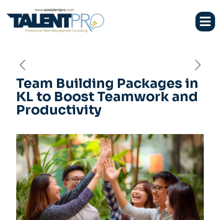
Team Building Packages in
KL to Boost Teamwork and
Productivity