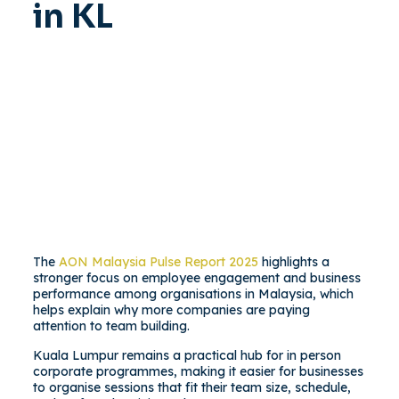
in KL
The
AON Malaysia Pulse Report 2025
highlights a
stronger focus on employee engagement and business
performance among organisations in Malaysia, which
helps explain why more companies are paying
attention to team building.
Kuala Lumpur remains a practical hub for in person
corporate programmes, making it easier for businesses
to organise sessions that fit their team size, schedule,