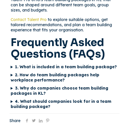
can be shaped around different team goals, group
sizes, and budgets.
Contact Talent Pro
to explore suitable options, get
tailored recommendations, and plan a team building
experience that fits your organisation.
Frequently Asked
Questions (FAQs)
1. What is included in a team building package?
2. How do team building packages help
workplace performance?
3. Why do companies choose team building
packages in KL?
4. What should companies look for in a team
building package?
Share