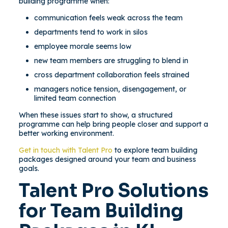
building programme when:
communication feels weak across the team
departments tend to work in silos
employee morale seems low
new team members are struggling to blend in
cross department collaboration feels strained
managers notice tension, disengagement, or
limited team connection
When these issues start to show, a structured
programme can help bring people closer and support a
better working environment.
Get in touch with Talent Pro
to explore team building
packages designed around your team and business
goals.
Talent Pro Solutions
for Team Building