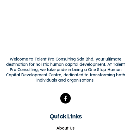
Welcome to Talent Pro Consulting Sdn Bhd, your ultimate
destination for holistic human capital development. At Talent
Pro Consulting, we take pride in being a One Stop Human
Capital Development Centre, dedicated to transforming both
individuals and organizations.
Quick Links
About Us