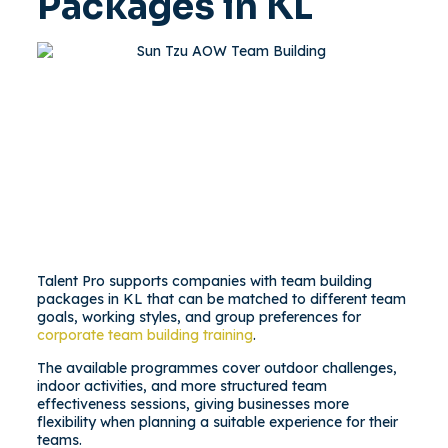
Packages in KL
Talent Pro supports companies with team building
packages in KL that can be matched to different team
goals, working styles, and group preferences for
corporate team building training
.
The available programmes cover outdoor challenges,
indoor activities, and more structured team
effectiveness sessions, giving businesses more
flexibility when planning a suitable experience for their
teams.