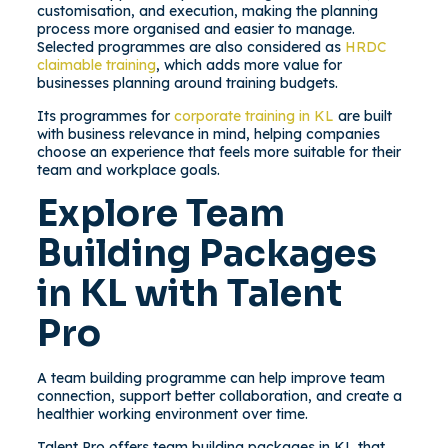
customisation, and execution, making the planning
process more organised and easier to manage.
Selected programmes are also considered as
HRDC
claimable training
, which adds more value for
businesses planning around training budgets.
Its programmes for
corporate training in KL
are built
with business relevance in mind, helping companies
choose an experience that feels more suitable for their
team and workplace goals.
Explore Team
Building Packages
in KL with Talent
Pro
A team building programme can help improve team
connection, support better collaboration, and create a
healthier working environment over time.
Talent Pro offers team building packages in KL that