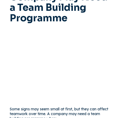
a Team Building
Programme
Some signs may seem small at first, but they can affect
teamwork over time. A company may need a team