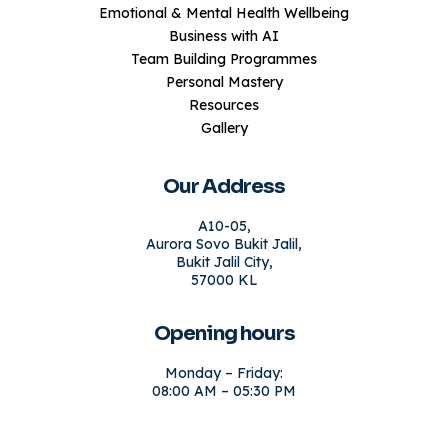
Emotional & Mental Health Wellbeing
Business with AI
Team Building Programmes
Personal Mastery
Resources
Gallery
Our Address
A10-05,
Aurora Sovo Bukit Jalil,
Bukit Jalil City,
57000 KL
Opening hours
Monday – Friday:
08:00 AM – 05:30 PM