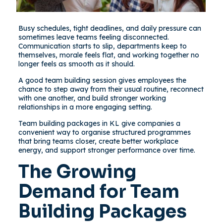
Busy schedules, tight deadlines, and daily pressure can
sometimes leave teams feeling disconnected.
Communication starts to slip, departments keep to
themselves, morale feels flat, and working together no
longer feels as smooth as it should.
A good team building session gives employees the
chance to step away from their usual routine, reconnect
with one another, and build stronger working
relationships in a more engaging setting.
Team building packages in KL give companies a
convenient way to organise structured programmes
that bring teams closer, create better workplace
energy, and support stronger performance over time.
The Growing
Demand for Team
Building Packages