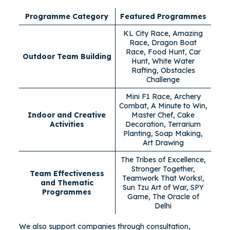
Programme Category
Featured Programmes
KL City Race, Amazing
Race, Dragon Boat
Race, Food Hunt, Car
Outdoor Team Building
Hunt, White Water
Rafting, Obstacles
Challenge
Mini F1 Race, Archery
Combat, A Minute to Win,
Indoor and Creative
Master Chef, Cake
Activities
Decoration, Terrarium
Planting, Soap Making,
Art Drawing
The Tribes of Excellence,
Stronger Together,
Team Effectiveness
Teamwork That Works!,
and Thematic
Sun Tzu Art of War, SPY
Programmes
Game, The Oracle of
Delhi
We also support companies through consultation,