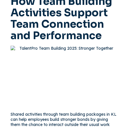
How Team Building
Activities Support
Team Connection
and Performance
Shared activities through team building packages in KL
can help employees build stronger bonds by giving
them the chance to interact outside their usual work