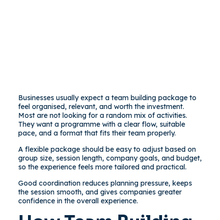
Businesses usually expect a team building package to
feel organised, relevant, and worth the investment.
Most are not looking for a random mix of activities.
They want a programme with a clear flow, suitable
pace, and a format that fits their team properly.
A flexible package should be easy to adjust based on
group size, session length, company goals, and budget,
so the experience feels more tailored and practical.
Good coordination reduces planning pressure, keeps
the session smooth, and gives companies greater
confidence in the overall experience.