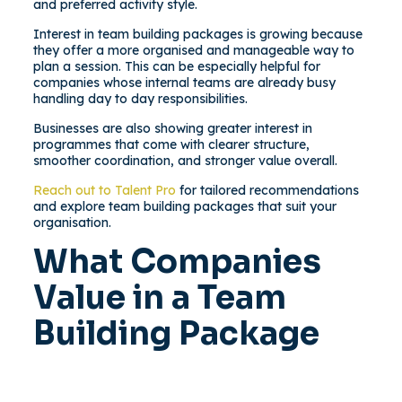
and preferred activity style.
Interest in team building packages is growing because
they offer a more organised and manageable way to
plan a session. This can be especially helpful for
companies whose internal teams are already busy
handling day to day responsibilities.
Businesses are also showing greater interest in
programmes that come with clearer structure,
smoother coordination, and stronger value overall.
Reach out to Talent Pro
for tailored recommendations
and explore team building packages that suit your
organisation.
What Companies
Value in a Team
Building Package