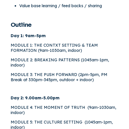
Value base learning / feed backs / sharing
Outline
Day 1: 9am-5pm
MODULE 1: THE CONTXT SETTING & TEAM
FORMATION (9am-1030am, indoor)
MODULE 2: BREAKING PATTERNS (1045am-1pm,
indoor)
MODULE 3: THE PUSH FORWARD (2pm-5pm, PM
Break at 330pm-345pm, outdoor + indoor)
Day 2: 9.00am-5.00pm
MODULE 4: THE MOMENT OF TRUTH (9am-1030am,
indoor)
MODULE 5: THE CULTURE SETTING (1045am-1pm,
indoor)