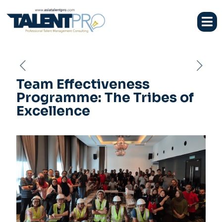
Team Effectiveness
Programme: The Tribes of
Excellence