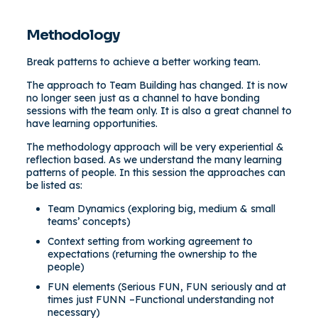
Methodology
Break patterns to achieve a better working team.
The approach to Team Building has changed. It is now
no longer seen just as a channel to have bonding
sessions with the team only. It is also a great channel to
have learning opportunities.
The methodology approach will be very experiential &
reflection based. As we understand the many learning
patterns of people. In this session the approaches can
be listed as:
Team Dynamics (exploring big, medium & small
teams’ concepts)
Context setting from working agreement to
expectations (returning the ownership to the
people)
FUN elements (Serious FUN, FUN seriously and at
times just FUNN –Functional understanding not
necessary)