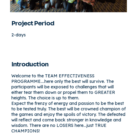
Project Period
2-days
Introduction
Welcome to the TEAM EFFECTIVENESS
PROGRAMME….here only the best will survive. The
participants will be exposed to challenges that will
either tear them down or propel them to GREATER
heights. The choice is up to them.
Expect the frenzy of energy and passion to be the best
to be tested truly. The best will be crowned champion of
the games and enjoy the spoils of victory. The defeated
will reflect and come back stronger in knowledge and
wisdom. There are no LOSERS here…just TRUE
CHAMPIONS!