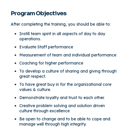
Program Objectives
After completing the training, you should be able to:
Instill team spirit in all aspects of day to day
operations.
Evaluate Staff performance
Measurement of team and individual performance
Coaching for higher performance
To develop a culture of sharing and giving through
great respect.
To have great buy in for the organizational core
values & culture.
Demonstrate loyalty and trust to each other.
Creative problem solving and solution driven
culture through excellence
Be open to change and to be able to cope and
manage well through high integrity.