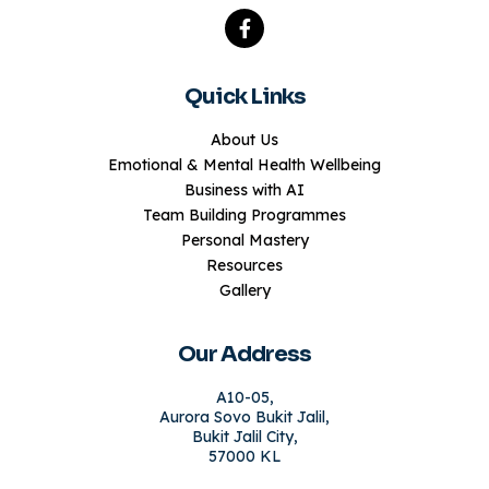
Quick Links
About Us
Emotional & Mental Health Wellbeing
Business with AI
Team Building Programmes
Personal Mastery
Resources
Gallery
Our Address
A10-05,
Aurora Sovo Bukit Jalil,
Bukit Jalil City,
57000 KL