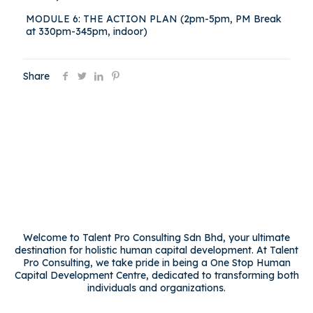
MODULE 6: THE ACTION PLAN (2pm-5pm, PM Break
at 330pm-345pm, indoor)
Share
Welcome to Talent Pro Consulting Sdn Bhd, your ultimate
destination for holistic human capital development. At Talent
Pro Consulting, we take pride in being a One Stop Human
Capital Development Centre, dedicated to transforming both
individuals and organizations.